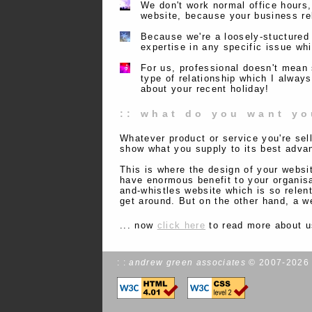
We don't work normal office hours,
website, because your business reli
Because we're a loosely-stuctured
expertise in any specific issue whi
For us, professional doesn't mean 
type of relationship which I always
about your recent holiday!
:: what do you want yo
Whatever product or service you're sell
show what you supply to its best adva
This is where the design of your webs
have enormous benefit to your organisa
and-whistles website which is so relent
get around. But on the other hand, a 
... now
click here
to read more about u
: :
andrew green associates
©
2007-2026