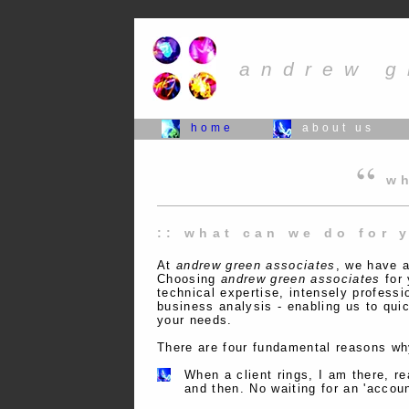
andrew g
home
about us
wh
:: what can we do for 
At
andrew green associates
, we have a
Choosing
andrew green associates
for 
technical expertise, intensely professi
business analysis - enabling us to quic
your needs.
There are four fundamental reasons why
When a client rings, I am there, re
and then. No waiting for an 'accou