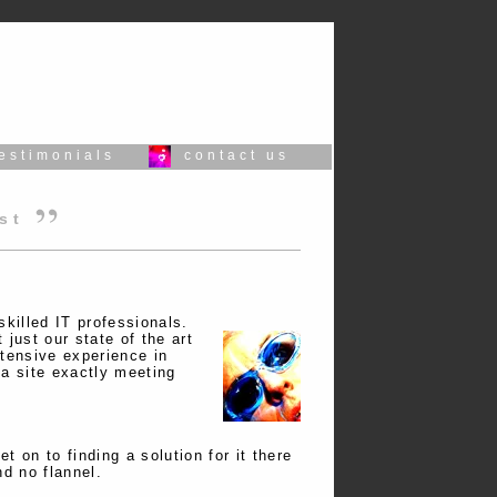
testimonials
contact us
est
skilled IT professionals.
just our state of the art
xtensive experience in
 a site exactly meeting
t on to finding a solution for it there
nd no flannel.