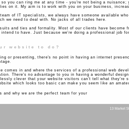
 so you can ring me at any time - you're not being a nuisance; 
es on it. My aim is to work with you on your business, increasin
 team of IT specialists, we always have someone available who 
ch we need to deal with. No jacks of all trades here.
suits and ties and formality. Most of our clients have become f
 intend to have. Just because we're doing a professional job fo
ur website to do?
ing or presenting, there's no point in having an internet presen
ntage.
ite comes in and where the services of a professional web de
tion. There's no advantage to you in having a wonderful design
lessly clever that your website visitors can't tell what they're
website which looks too basic can make you seem like an amate
s and why we are the perfect team for your
13 Market St