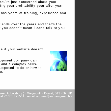
you're just concerned about your
g your profitability year after year.
has years of training, experience and
riends over the years and that's the
r you doesn't mean I can't talk to you
ce if your website doesn't
velopment company can
 and a complex bells-
 supposed to do or how to
ur.
reet
,
Abbotsbury (nr Weymouth)
,
Dorset
,
DT3 4JR
,
UK
tel:
01305 871561
email:
andrew@andrewgreen.biz