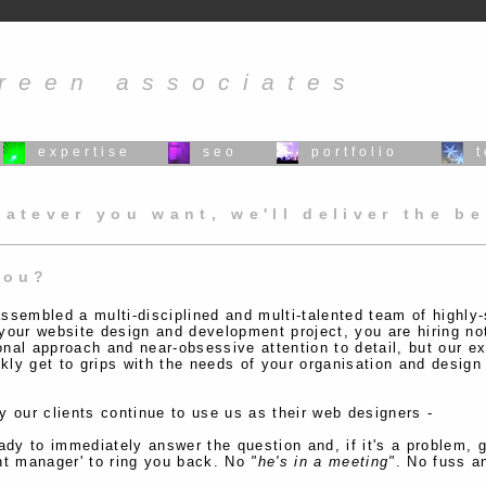
reen associates
expertise
seo
portfolio
atever you want, we'll deliver the b
you?
ssembled a multi-disciplined and multi-talented team of highly-
your website design and development project, you are hiring not 
onal approach and near-obsessive attention to detail, but our e
kly get to grips with the needs of your organisation and design
 our clients continue to use us as their web designers -
ady to immediately answer the question and, if it's a problem, ge
nt manager' to ring you back. No
"he's in a meeting"
. No fuss a